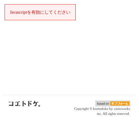
Javascriptを有効にしてください
Copyright © koetodoke by curioworks
inc. All rights reserved.